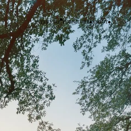
INTERIORS
FURNITURE
ABOUT